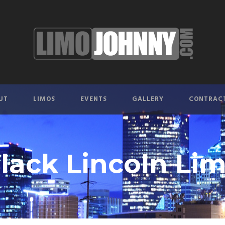
UT
LIMOS
EVENTS
GALLERY
CONTRAC
lack Lincoln Li