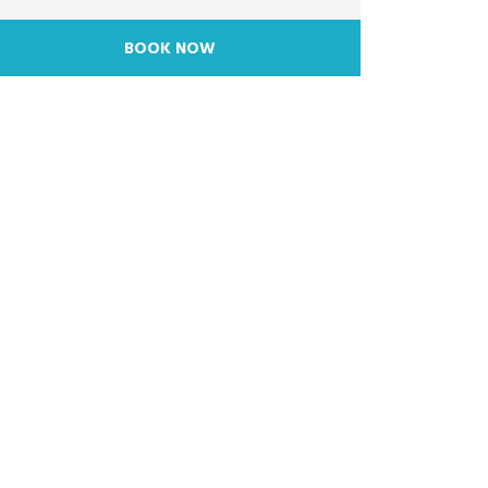
BOOK NOW