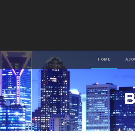
HOME
ABO
B