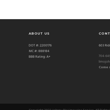
ABOUT US
CONT
DOT #: 2200176
603 Rid
MC #: 888184
704-64
BBB Rating: A+
limojo
Come s