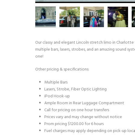
Our classy and elegant Lincoln stretch limo in Charlotte
multiple bars, lasers, strobes, and an amazing sound sys
one!
Other pricing & specifications:
Multiple Bars
Lasers, Strobe, Fiber Optic Lighting
iPod Hook-up
Ample Room in Rear Luggage Compartment
Call for pricing on one hour transfers
Prices vary and may change without notice
Prom pricing $1200.00 for 6 hours
Fuel charges may apply depending on pick-up loc