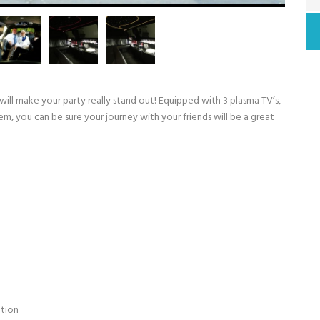
 will make your party really stand out! Equipped with 3 plasma TV’s,
tem, you can be sure your journey with your friends will be a great
ation