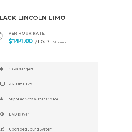
LACK LINCOLN LIMO
PER HOUR RATE
$144.00
/ HOUR
*4 hour min
10 Passengers
4 Plasma TV's
Supplied with water and ice
DVD player
Upgraded Sound System