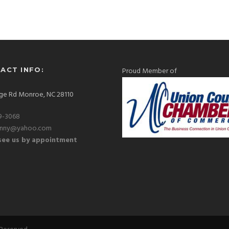
ACT INFO:
Proud Member of
ge Rd Monroe, NC 28110
9-3068
hnny@yahoo.com
ee us by appointment