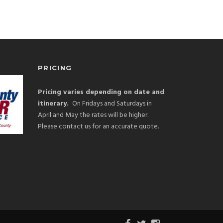
PRICING
Pricing varies depending on date and
itinerary.
On Fridays and Saturdays in
April and May the rates will be higher.
Please contact us for an accurate quote.