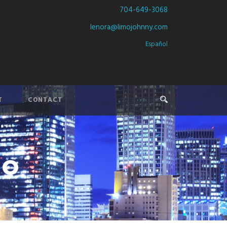
704-649-3068
lenora@limojohnny.com
Español
T
CONTACT
mo