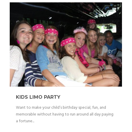
KIDS LIMO PARTY
Want to make your child’s birthday special, fun, and
memorable without having to run around all day paying
a fortune...