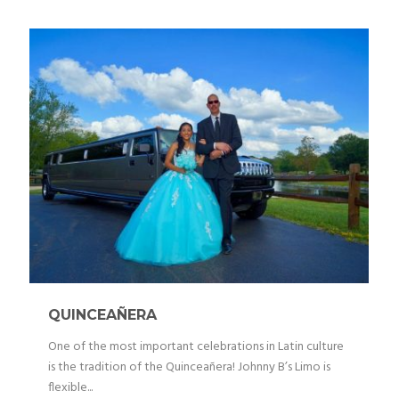
QUINCEAÑERA
One of the most important celebrations in Latin culture
is the tradition of the Quinceañera! Johnny B’s Limo is
flexible...