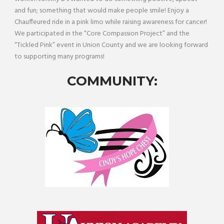
and fun; something that would make people smile! Enjoy a
Chauffeured ride in a pink limo while raising awareness for cancer!
We participated in the “Core Compassion Project” and the
“Tickled Pink” event in Union County and we are looking forward
to supporting many programs!
COMMUNITY: