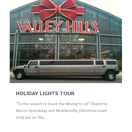
HOLIDAY LIGHTS TOUR
“Tis the season to leave the driving to us!” Charlotte
Motor Speedway and McAdenville (Christmas town
USA) are on this...