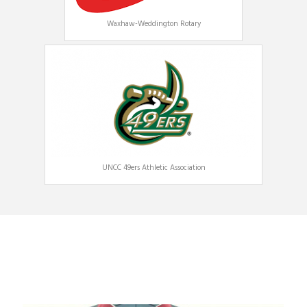
Waxhaw-Weddington Rotary
UNCC 49ers Athletic Association