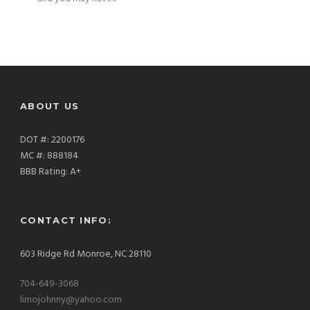
ABOUT US
DOT #: 2200176
MC #: 888184
BBB Rating: A+
CONTACT INFO:
603 Ridge Rd Monroe, NC 28110
704-649-3068
limojohnny@yahoo.com