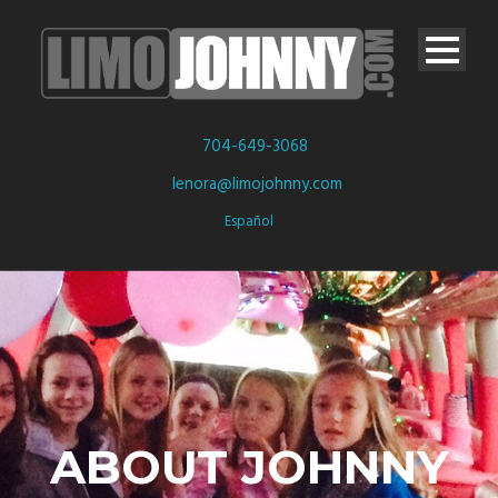
704-649-3068
lenora@limojohnny.com
Español
ABOUT JOHNNY