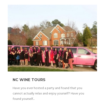
NC WINE TOURS
Have you ever hosted a party and found that you
cannot actually relax and enjoy yourself? Have you
found yourself...