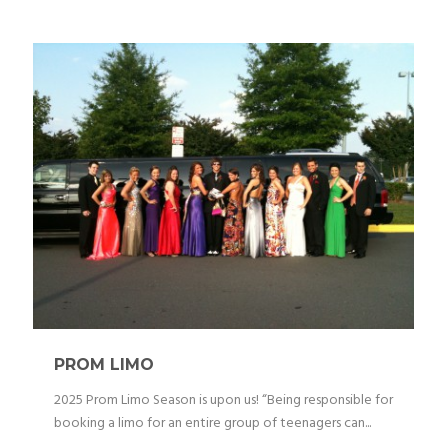
PROM LIMO
2025 Prom Limo Season is upon us! “Being responsible for
booking a limo for an entire group of teenagers can...