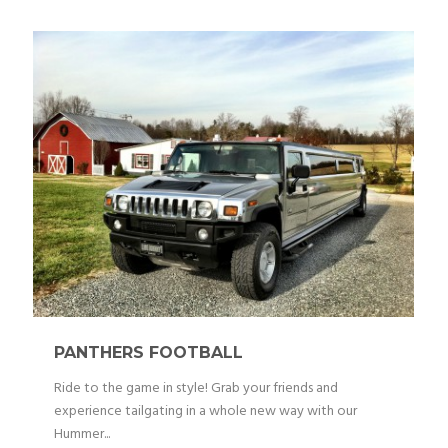
PANTHERS FOOTBALL
Ride to the game in style! Grab your friends and
experience tailgating in a whole new way with our
Hummer...