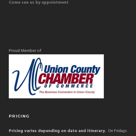
Come see us by appointment
Proud Member of
PRICING
Pricing varies depending on date and itinerary.
On Fridays