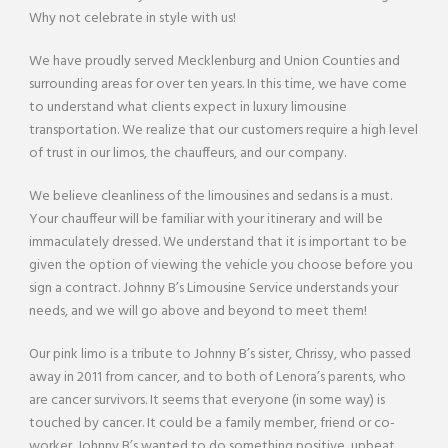
Why not celebrate in style with us!
We have proudly served Mecklenburg and Union Counties and
surrounding areas for over ten years. In this time, we have come
to understand what clients expect in luxury limousine
transportation. We realize that our customers require a high level
of trust in our limos, the chauffeurs, and our company.
We believe cleanliness of the limousines and sedans is a must.
Your chauffeur will be familiar with your itinerary and will be
immaculately dressed. We understand that it is important to be
given the option of viewing the vehicle you choose before you
sign a contract. Johnny B’s Limousine Service understands your
needs, and we will go above and beyond to meet them!
Our pink limo is a tribute to Johnny B’s sister, Chrissy, who passed
away in 2011 from cancer, and to both of Lenora’s parents, who
are cancer survivors. It seems that everyone (in some way) is
touched by cancer. It could be a family member, friend or co-
worker. Johnny B’s wanted to do something positive, upbeat