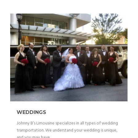
WEDDINGS
Johnny B’s Limousine specializes in all types of wedding
transportation. We understand your wedding is unique,
and you may have...