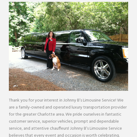
Thank you for your interest in Johnny B’s Limousine Service! We
are a family-owned and operated luxury transportation provider
for the greater Charlotte area. We pride ourselves in fantastic
customer service, superior vehicles, prompt and dependable
service, and attentive chauffeurs! Johnny B’s Limousine Service
believes that every event and occasion is worth celebrating.