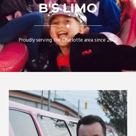
B'S LIMO
Proudly serving the Charlotte area since 2008