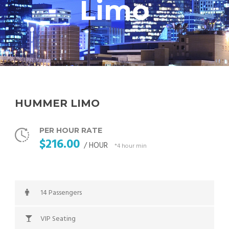
Limo
HUMMER LIMO
PER HOUR RATE
$216.00
/ HOUR
*4 hour min
14 Passengers
VIP Seating