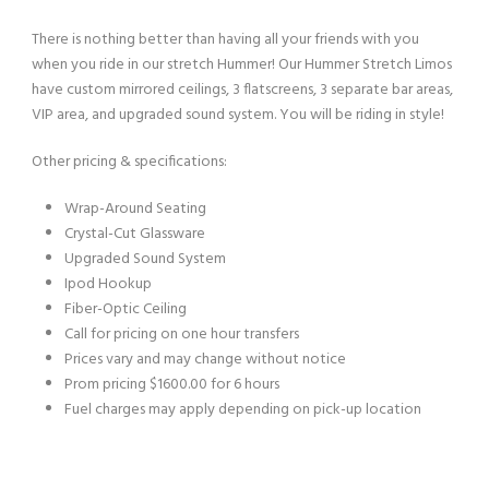
There is nothing better than having all your friends with you
when you ride in our stretch Hummer! Our Hummer Stretch Limos
have custom mirrored ceilings, 3 flatscreens, 3 separate bar areas,
VIP area, and upgraded sound system. You will be riding in style!
Other pricing & specifications:
Wrap-Around Seating
Crystal-Cut Glassware
Upgraded Sound System
Ipod Hookup
Fiber-Optic Ceiling
Call for pricing on one hour transfers
Prices vary and may change without notice
Prom pricing $1600.00 for 6 hours
Fuel charges may apply depending on pick-up location