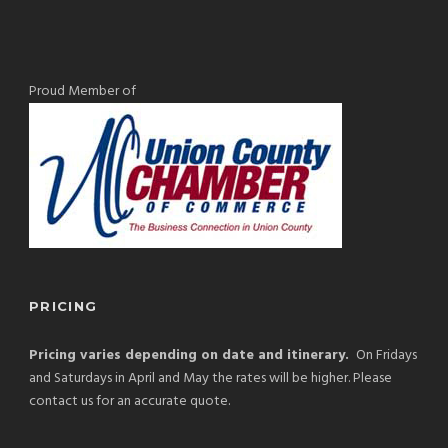
Proud Member of
PRICING
Pricing varies depending on date and itinerary.
On Fridays
and Saturdays in April and May the rates will be higher. Please
contact us for an accurate quote.