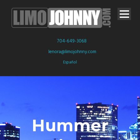
704-649-3068
lenora@limojohnny.com
Español
Hummer