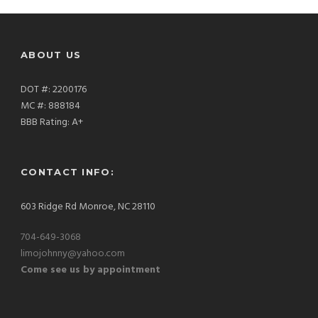
ABOUT US
DOT #: 2200176
MC #: 888184
BBB Rating: A+
CONTACT INFO:
603 Ridge Rd Monroe, NC 28110
704-649-3068
limojohnny@yahoo.com
Come see us by appointment