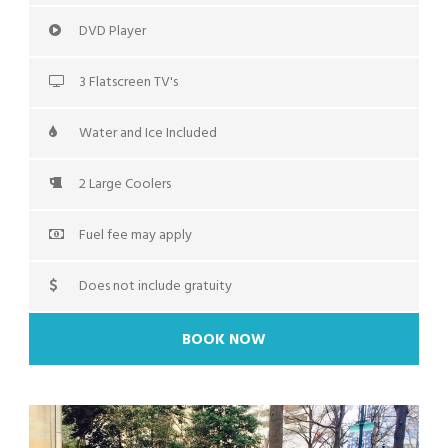
DVD Player
3 Flatscreen TV's
Water and Ice Included
2 Large Coolers
Fuel fee may apply
Does not include gratuity
BOOK NOW