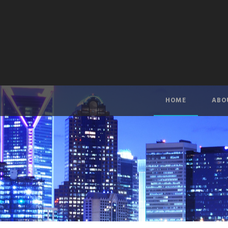
HOME
ABO