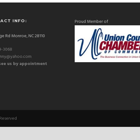
ACT INFO:
Proud Member of
ge Rd Monroe, NC 28110
9-3068
hnny@yahoo.com
ee us by appointment
 Reserved