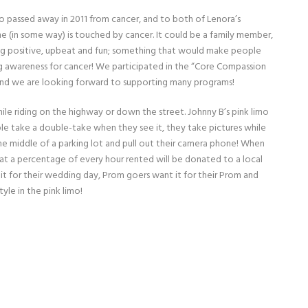
 who passed away in 2011 from cancer, and to both of Lenora’s
ne (in some way) is touched by cancer. It could be a family member,
ng positive, upbeat and fun; something that would make people
ing awareness for cancer!
We participated in the “Core Compassion
 and we are looking forward to supporting many programs!
le riding on the highway or down the street. Johnny B’s pink limo
eople take a double-take when they see it, they take pictures while
 the middle of a parking lot and pull out their camera phone! When
hat a percentage of every hour rented will be donated to a local
 it for their wedding day, Prom goers want it for their Prom and
tyle in the pink limo!