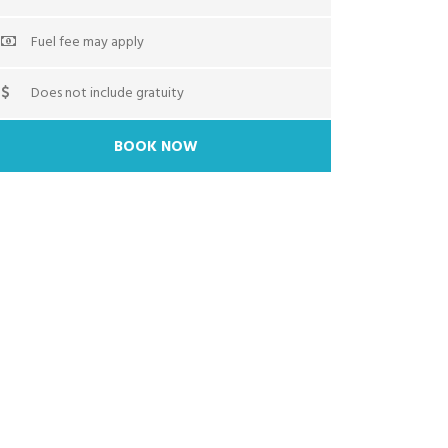
Fuel fee may apply
Does not include gratuity
BOOK NOW