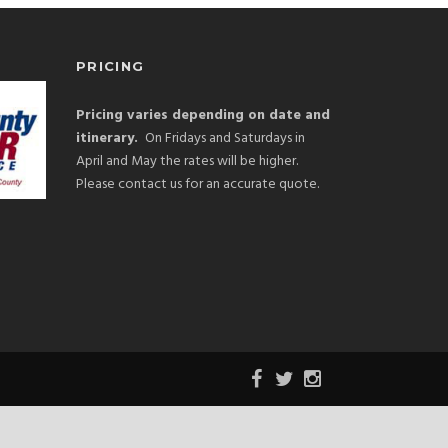
PRICING
Pricing varies depending on date and
itinerary.
On Fridays and Saturdays in
April and May the rates will be higher.
Please contact us for an accurate quote.