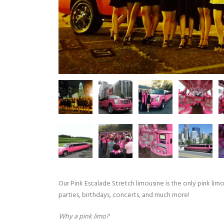
Our Pink Escalade Stretch limousine is the only pink limo 
parties, birthdays, concerts, and much more!
Why a pink limo?