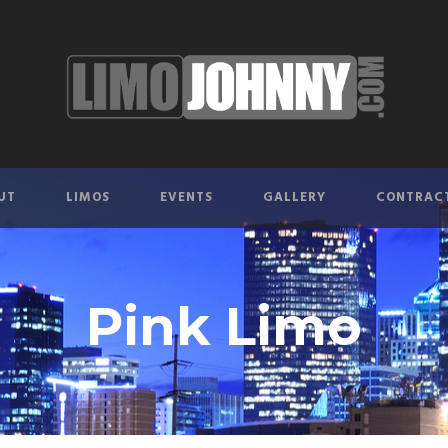
UT
LIMOS
EVENTS
GALLERY
CONTRAC
Pink Limo