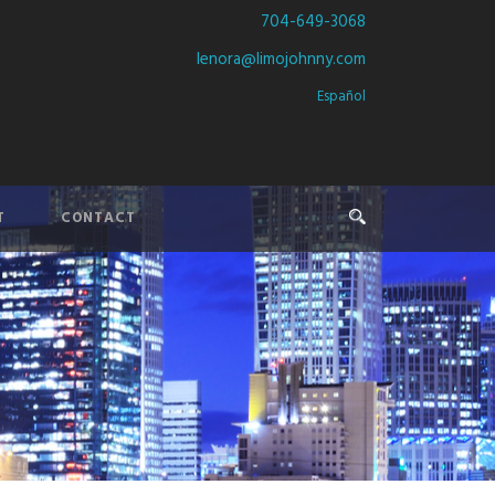
704-649-3068
lenora@limojohnny.com
Español
T
CONTACT