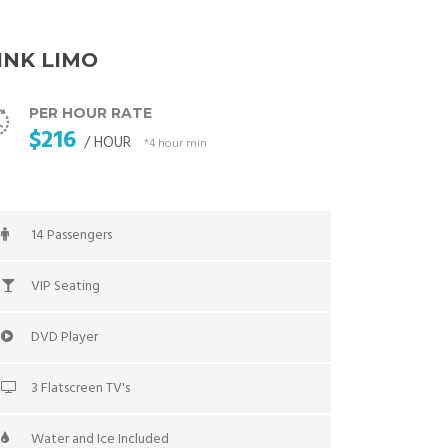
INK LIMO
PER HOUR RATE
$216
/ HOUR
*4 hour min
14 Passengers
VIP Seating
DVD Player
3 Flatscreen TV's
Water and Ice Included