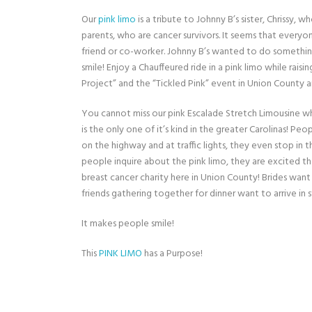
Our
pink limo
is a tribute to Johnny B’s sister, Chrissy,
parents, who are cancer survivors. It seems that everyo
friend or co-worker. Johnny B’s wanted to do somethi
smile! Enjoy a Chauffeured ride in a pink limo while rais
Project” and the “Tickled Pink” event in Union County
You cannot miss our pink Escalade Stretch Limousine whi
is the only one of it’s kind in the greater Carolinas! P
on the highway and at traffic lights, they even stop in
people inquire about the pink limo, they are excited t
breast cancer charity here in Union County! Brides want
friends gathering together for dinner want to arrive in s
It makes people smile!
This
PINK LIMO
has a Purpose!