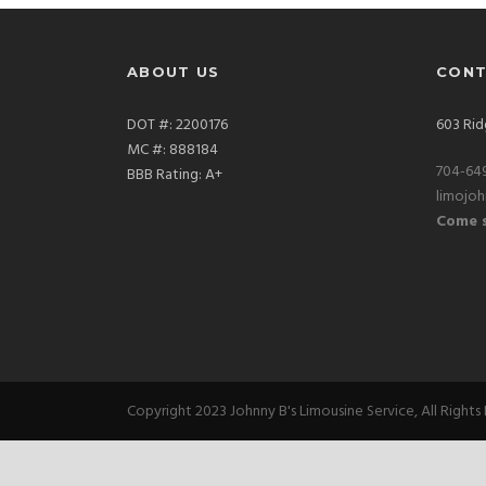
ABOUT US
CONT
DOT #: 2200176
603 Rid
MC #: 888184
704-64
BBB Rating: A+
limojo
Come s
Copyright 2023 Johnny B's Limousine Service, All Rights