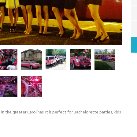
in the greater Carolinas! It is perfect for Bachelorette parties, kids